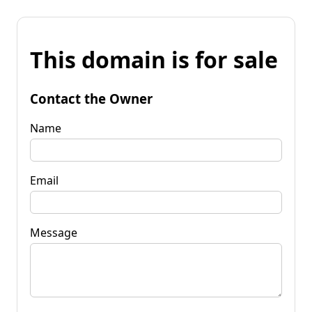
This domain is for sale
Contact the Owner
Name
Email
Message